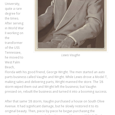
University,
quite a rare
degree for
the times.
After serving
in World War
II working on
the
transformer
of the USS
Tennessee,
Lewis Vaughn
he moved to
West Palm
Beach,
Florida with his good friend, George Wright. The men started an auto
parts business called Vaughn and Wright. While Lewis drove a Model T,
making sales and delivering parts, Wright manned the store. The ‘28
storm wiped them out and Wright left the business; but Vaughn
pressed on, rebuilt the business and turned it into a booming success.
After that same ‘28 storm, Vaughn purchased a house on South Olive
Avenue. It had significant damage, but he slowly restored it to its
original beauty. Then, piece by piece he began purchasing the