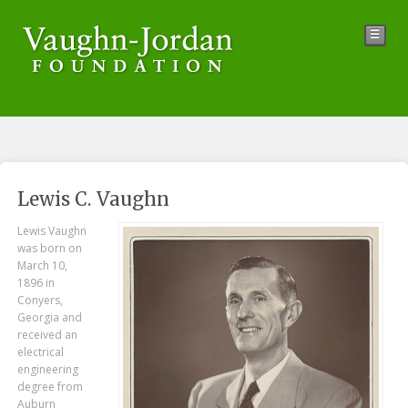
☰
Lewis C. Vaughn
Lewis Vaughn
was born on
March 10,
1896 in
Conyers,
Georgia and
received an
electrical
engineering
degree from
Auburn